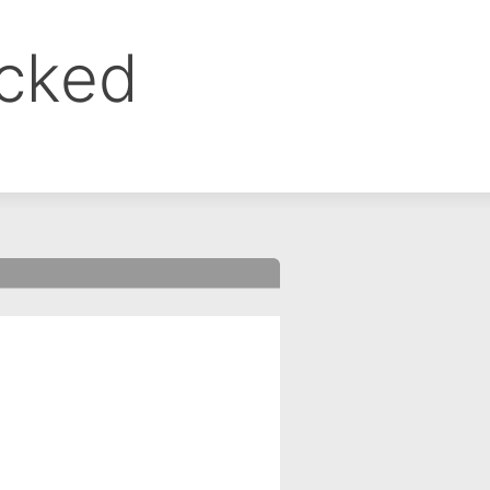
ocked